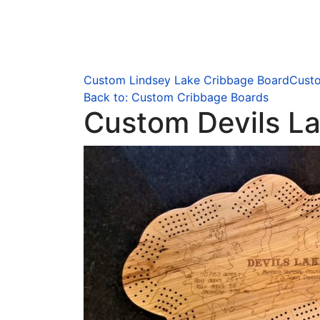
Custom Lindsey Lake Cribbage Board
Custo
Back to: Custom Cribbage Boards
Custom Devils L