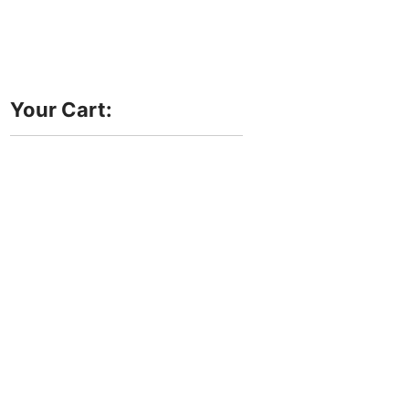
Your Cart: