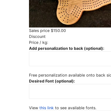
Sales price
$150.00
Discount
Price / kg:
Add personalization to back (optional):
Free personalization available onto back s
Desired Font (optional):
View
this link
to see available fonts.