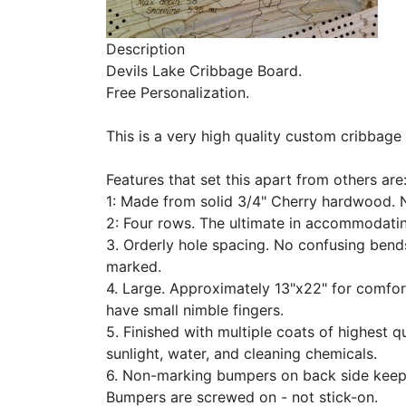
Description
Devils Lake Cribbage Board.
Free Personalization.
This is a very high quality custom cribbage
Features that set this apart from others are
1: Made from solid 3/4" Cherry hardwood. 
2: Four rows. The ultimate in accommodati
3. Orderly hole spacing. No confusing bends
marked.
4. Large. Approximately 13"x22" for comfor
have small nimble fingers.
5. Finished with multiple coats of highest q
sunlight, water, and cleaning chemicals.
6. Non-marking bumpers on back side keep
Bumpers are screwed on - not stick-on.