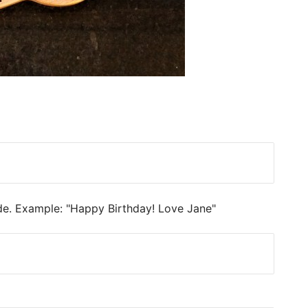
ide. Example: "Happy Birthday! Love Jane"