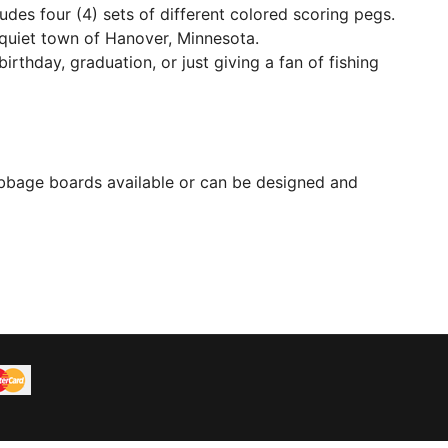
udes four (4) sets of different colored scoring pegs.
l quiet town of Hanover, Minnesota.
birthday, graduation, or just giving a fan of fishing
bbage boards available or can be designed and