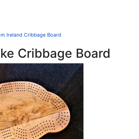
m Ireland Cribbage Board
ake Cribbage Board