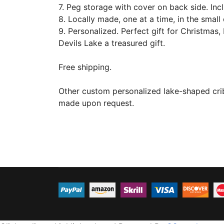
7. Peg storage with cover on back side. Incl
8. Locally made, one at a time, in the smal
9. Personalized. Perfect gift for Christmas, 
Devils Lake a treasured gift.
Free shipping.
Other custom personalized lake-shaped cri
made upon request.