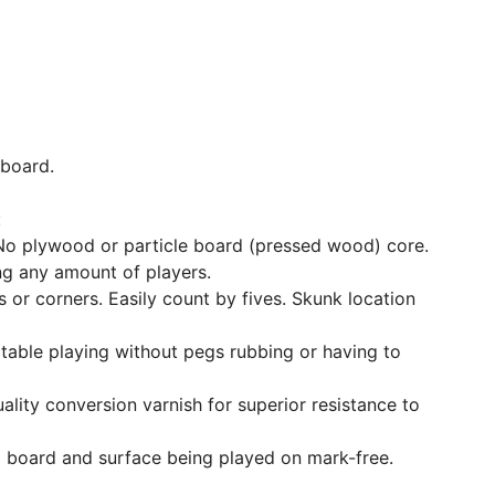
 board.
:
No plywood or particle board (pressed wood) core.
ng any amount of players.
 or corners. Easily count by fives. Skunk location
table playing without pegs rubbing or having to
uality conversion varnish for superior resistance to
 board and surface being played on mark-free.