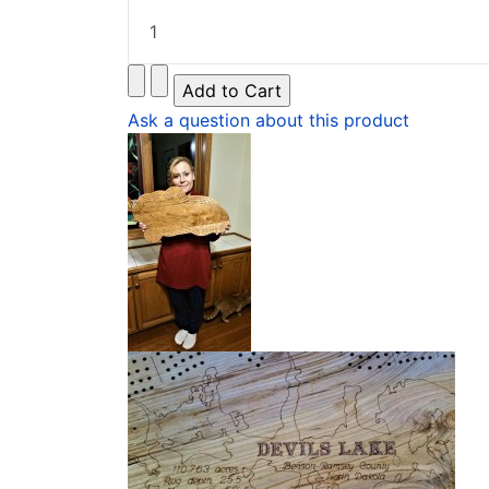
Ask a question about this product