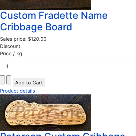
Custom Fradette Name
Cribbage Board
Sales price:
$120.00
Discount:
Price / kg:
Product details