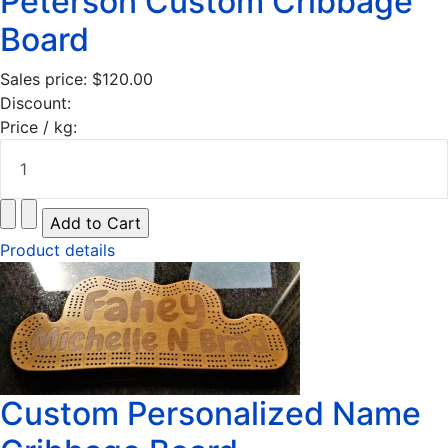
Peterson Custom Cribbage
Board
Sales price:
$120.00
Discount:
Price / kg:
Product details
Custom Personalized Name