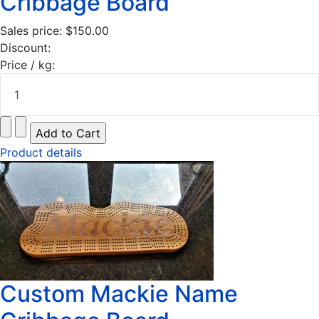
Cribbage Board
Sales price:
$150.00
Discount:
Price / kg:
Product details
Custom Mackie Name