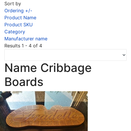
Sort by
Ordering +/-
Product Name
Product SKU
Category
Manufacturer name
Results 1 - 4 of 4
Name Cribbage
Boards